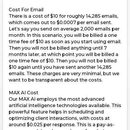
Cost For Email
There is a cost of $10 for roughly 14,285 emails,
which comes out to $0.0007 per email sent.
Let’s say you send on average 2,000 emails per
month. In this scenario, you will be billed a one
time fee of $10 as soon as you start using email.
Then you will not be billed anything until 7
months later, at which point you will be billed a
one time fee of $10. Then you will not be billed
$10 again until you have sent another 14,285
emails. These charges are very minimal, but we
want to be transparent about the costs.
MAX AI Cost
Our MAX Ai employs the most advanced
artificial intelligence technologies available. This
powerful feature helps in scheduling and
optimizing client interactions, with costs at
around $0.025 per response. This is a pay-as-