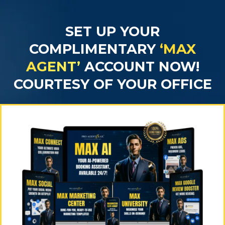
SET UP YOUR
COMPLIMENTARY
‘MAX
AGENT’
ACCOUNT NOW!
COURTESY OF YOUR OFFICE