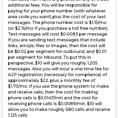
additional fees. You will be responsible for
paying for your phone number (with whatever
area code you want) plus the cost of your text
messages. The phone number cost is $1.15/mo
(or $2.15/mo if you purchase a toll free number).
Text messages will cost $0.0083 per message.
If you are sending text messages that include
links, emojis, files or images, then the cost will
be $0.02 per segment for outbound, and $0.01
per segment for inbound. To put this in
perspective, $10 will give you roughly 1,205
messages. Also you will incur a one time fee for
A2P registration (necessary for compliance) of
approximately $22, plus a monthly fee of
$1.70/mo. If you use the phone system to make
and receive calls, then the cost for making
phone calls is $0.0147/min and the cost for
receiving phone calls is $0.0089/min. $10 will
allow you to make roughly 680 calls and receive
1,125 calls.