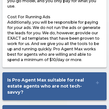
you-go model, and you only pay for what you
use.
Cost For Running Ads
Additionally, you will be responsible for paying
for your ads. We do not run the ads or generate
the leads for you. We do, however, provide our
EXACT ad templates that have been proven to
work for us. And we give you all the tools to be
up and running quickly. Pro Agent Max works
best for agents who are willing and able to
spend a minimum of $10/day or more.
Is Pro Agent Max suitable for real
estate agents who are not tech-
savvy?
Absolutely! Pro Agent Max is designed with