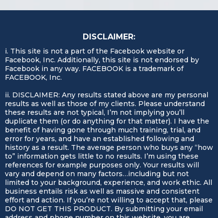
competitive edge.
seamlessly with your existing tools and
workflows. Our goal is to enhance your
efficiency, not complicate it.
DISCLAIMER:
i. This site is not a part of the Facebook website or
Facebook, Inc. Additionally, this site is not endorsed by
Facebook in any way. FACEBOOK is a trademark of
FACEBOOK, Inc.
ii. DISCLAIMER: Any results stated above are my personal
results as well as those of my clients. Please understand
these results are not typical, I’m not implying you’ll
duplicate them (or do anything for that matter). I have the
benefit of having gone through much training, trial, and
error for years, and have an established following and
history as a result. The average person who buys any “how
to” information gets little to no results. I’m using these
references for example purposes only. Your results will
vary and depend on many factors…including but not
limited to your background, experience, and work ethic. All
business entails risk as well as massive and consistent
effort and action. If you’re not willing to accept that, please
DO NOT GET THIS PRODUCT. By submitting your email
address and phone number on this website, you are