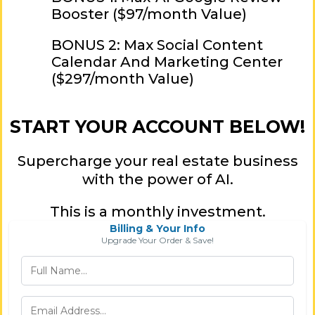
Booster ($97/month Value)
BONUS 2: Max Social Content
Calendar And Marketing Center
($297/month Value)
START YOUR ACCOUNT BELOW!
Supercharge your real estate business
with the power of AI.
This is a monthly investment.
Billing & Your Info
Upgrade Your Order & Save!