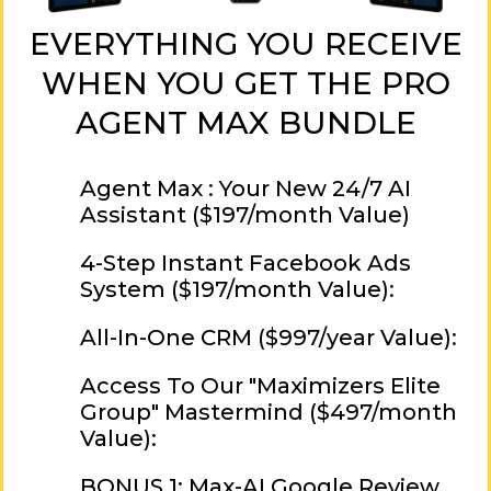
EVERYTHING YOU RECEIVE
WHEN YOU GET THE PRO
AGENT MAX BUNDLE
Agent Max : Your New 24/7 AI
Assistant ($197/month Value)
4-Step Instant Facebook Ads
System ($197/month Value):
All-In-One CRM ($997/year Value):
Access To Our "Maximizers Elite
Group" Mastermind ($497/month
Value):
BONUS 1: Max-AI Google Review