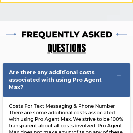
QUESTIONS
Are there any additional costs
associated with using Pro Agent
Max?
Costs For Text Messaging & Phone Number
There are some additional costs associated
with using Pro Agent Max. We strive to be 100%
transparent about all costs involved. Pro Agent
Max does not make any profits on any of these