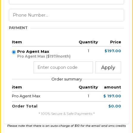
PAYMENT
Item
Quantity
Price
1
$197.00
Pro Agent Max
Pro Agent Max ($197/month)
Apply
Order summary
item
Quantity
amount
Pro Agent Max
1
$ 197.00
Order Total
$0.00
* 100% Secure & Safe Payments *
Please note that there is an auto-charge of $10 for the email and sms credits